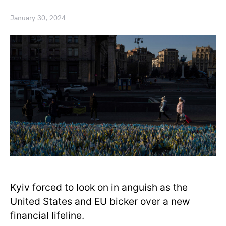
January 30, 2024
Kyiv forced to look on in anguish as the
United States and EU bicker over a new
financial lifeline.