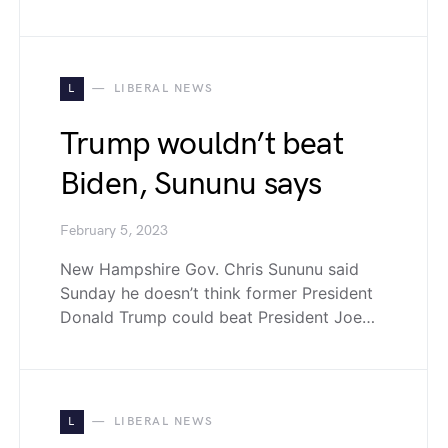
L
LIBERAL NEWS
Trump wouldn’t beat
Biden, Sununu says
February 5, 2023
New Hampshire Gov. Chris Sununu said
Sunday he doesn’t think former President
Donald Trump could beat President Joe…
L
LIBERAL NEWS