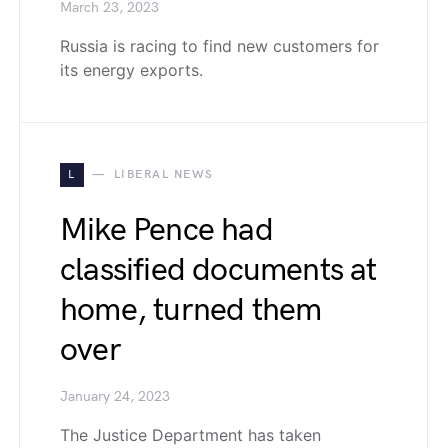
March 23, 2023
Russia is racing to find new customers for
its energy exports.
L
LIBERAL NEWS
Mike Pence had
classified documents at
home, turned them
over
January 24, 2023
The Justice Department has taken