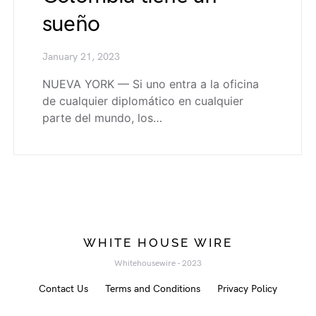
sueño
January 21, 2023
NUEVA YORK — Si uno entra a la oficina
de cualquier diplomático en cualquier
parte del mundo, los…
WHITE HOUSE WIRE
Whitehousewire - 2023
Contact Us
Terms and Conditions
Privacy Policy