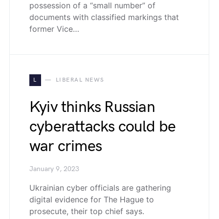
possession of a “small number” of
documents with classified markings that
former Vice…
L
LIBERAL NEWS
Kyiv thinks Russian
cyberattacks could be
war crimes
January 9, 2023
Ukrainian cyber officials are gathering
digital evidence for The Hague to
prosecute, their top chief says.