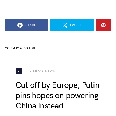
SHARE
TWEET
YOU MAY ALSO LIKE
L
LIBERAL NEWS
Cut off by Europe, Putin
pins hopes on powering
China instead