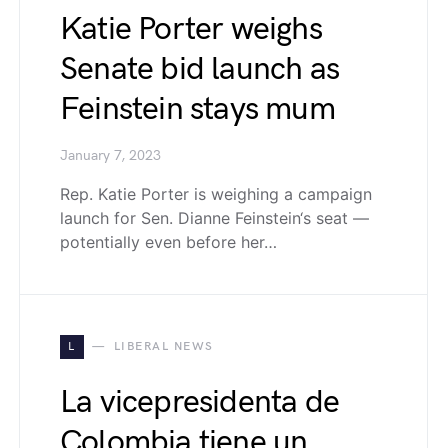
Katie Porter weighs
Senate bid launch as
Feinstein stays mum
January 7, 2023
Rep. Katie Porter is weighing a campaign
launch for Sen. Dianne Feinstein‘s seat —
potentially even before her…
L
LIBERAL NEWS
La vicepresidenta de
Colombia tiene un