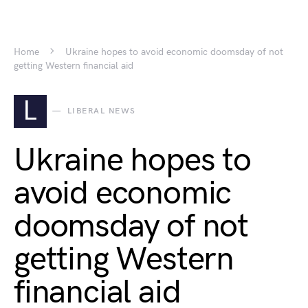
Home
Ukraine hopes to avoid economic doomsday of not
getting Western financial aid
L
LIBERAL NEWS
Ukraine hopes to
avoid economic
doomsday of not
getting Western
financial aid